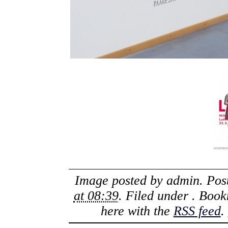
Image posted by
admin
. Po
at 08:39
. Filed under . Boo
here with the
RSS feed
.