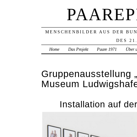
PAAREP
MENSCHENBILDER AUS DER BU
DES 21
Home
Das Projekt
Paare 1971
Über 
Gruppenausstellung 
Museum Ludwigshaf
Installation auf 