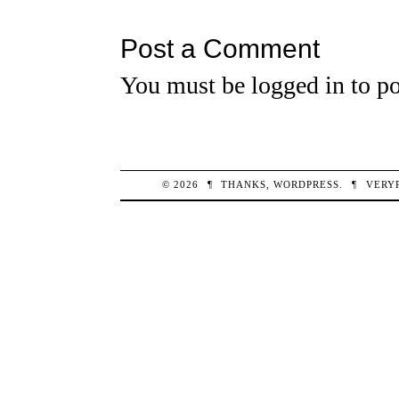
Post a Comment
You must be
logged in
to po
© 2026
¶
THANKS,
WORDPRESS
.
¶
VERY