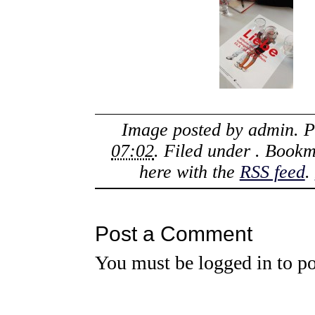
Image posted by
admin
. 
07:02
. Filed under . Book
here with the
RSS feed
.
Post a Comment
You must be
logged in
to po