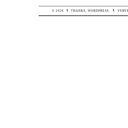
© 2026
¶
THANKS,
WORDPRESS
.
¶
VERY