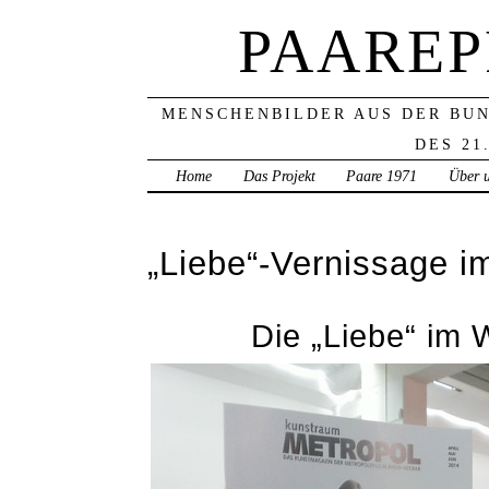
PAAREP
MENSCHENBILDER AUS DER BU
DES 21
Home
Das Projekt
Paare 1971
Über 
„Liebe“-Vernissage 
Die „Liebe“ im