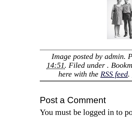
Image posted by
admin
. 
14:51
. Filed under . Book
here with the
RSS feed
.
Post a Comment
You must be
logged in
to po