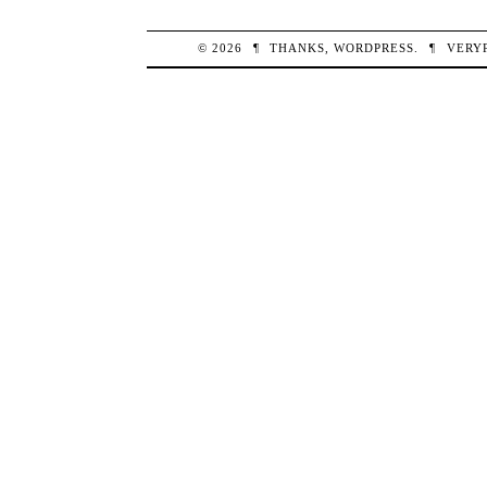
© 2026
¶
THANKS,
WORDPRESS
.
¶
VERY