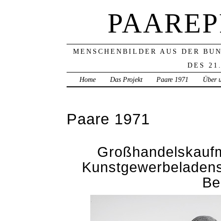
PAAREP
MENSCHENBILDER AUS DER BU
DES 21
Home
Das Projekt
Paare 1971
Über 
Paare 1971
Großhandelskaufm
Kunstgewerbeladens
Be