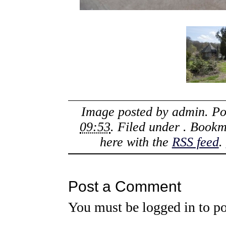
Image posted by
admin
. P
09:53
. Filed under . Book
here with the
RSS feed
.
Post a Comment
You must be
logged in
to po