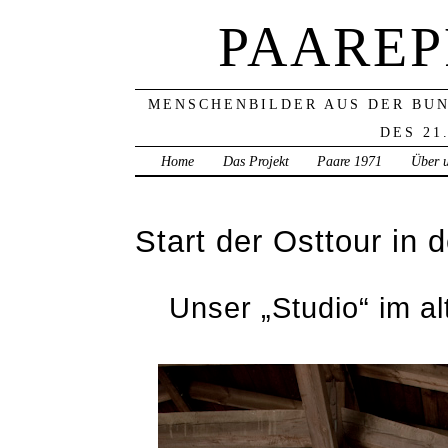
PAAREP
MENSCHENBILDER AUS DER BU
DES 21
Home
Das Projekt
Paare 1971
Über 
Start der Osttour in
Unser „Studio“ im a