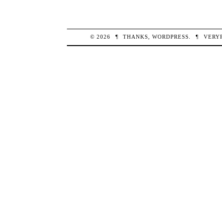
© 2026
¶
THANKS,
WORDPRESS
.
¶
VERY