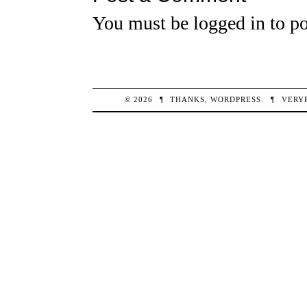
You must be
logged in
to po
© 2026
¶
THANKS,
WORDPRESS
.
¶
VERY