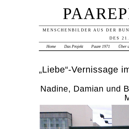
PAAREP
MENSCHENBILDER AUS DER BU
DES 21
Home
Das Projekt
Paare 1971
Über 
„Liebe“-Vernissage 
Nadine, Damian und B