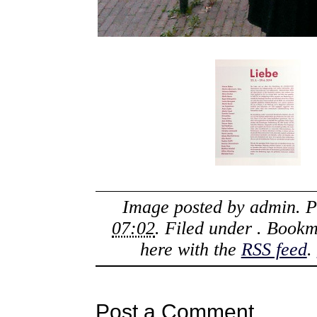
Image posted by
admin
. 
07:02
. Filed under . Book
here with the
RSS feed
.
Post a Comment